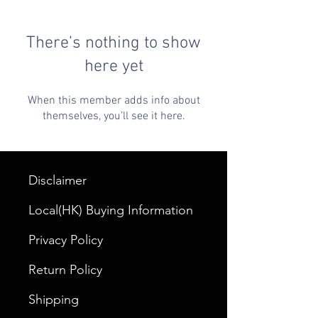
There’s nothing to show
here yet
When this member adds info about
themselves, you’ll see it here.
Disclaimer
Local(HK) Buying Information
Privacy Policy
Return Policy
Shipping