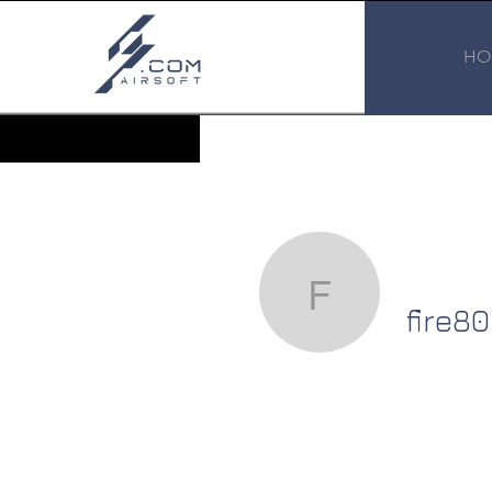
HO
fire80
fire80