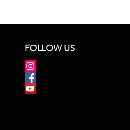
FOLLOW US