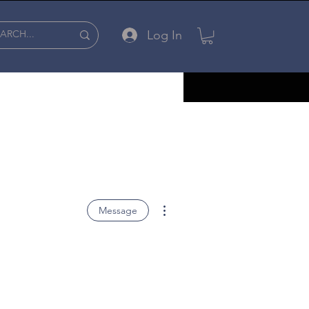
Log In
More actions
Message