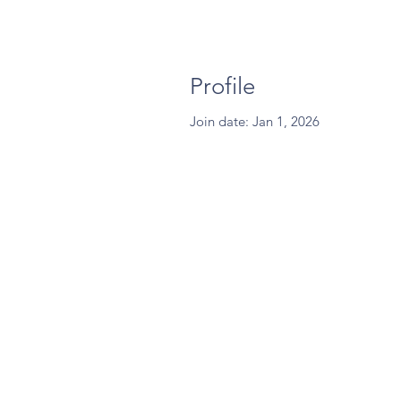
Profile
Join date: Jan 1, 2026