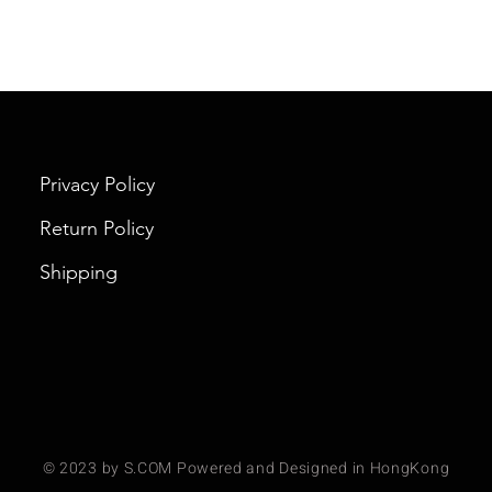
Privacy Policy
Return Policy
Shipping
© 2023 by S.COM Powered and Designed in HongKong