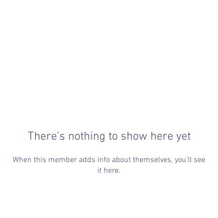
There’s nothing to show here yet
When this member adds info about themselves, you’ll see
it here.