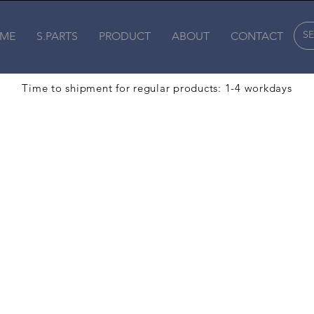
ME
S.PARTS
PRODUCT
ABOUT
CONTACT
Time to shipment for regular products: 1-4 workdays