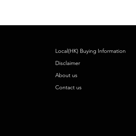
Local(HK) Buying Information
Disclaimer
About us
Contact us