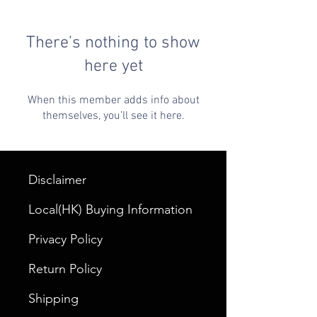
There’s nothing to show
here yet
When this member adds info about
themselves, you’ll see it here.
Disclaimer
Local(HK) Buying Information
Privacy Policy
Return Policy
Shipping