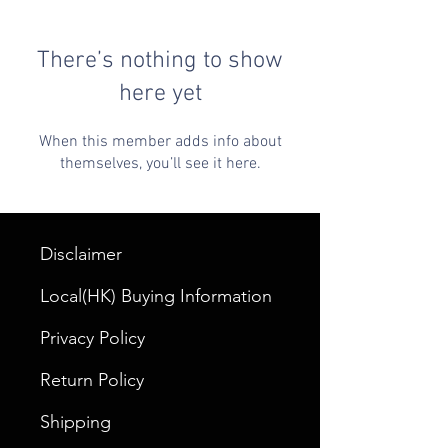
There’s nothing to show
here yet
When this member adds info about
themselves, you’ll see it here.
Disclaimer
Local(HK) Buying Information
Privacy Policy
Return Policy
Shipping