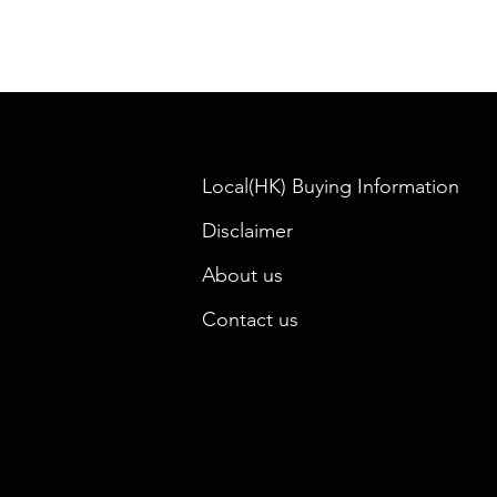
Local(HK) Buying Information
Disclaimer
About us
Contact us