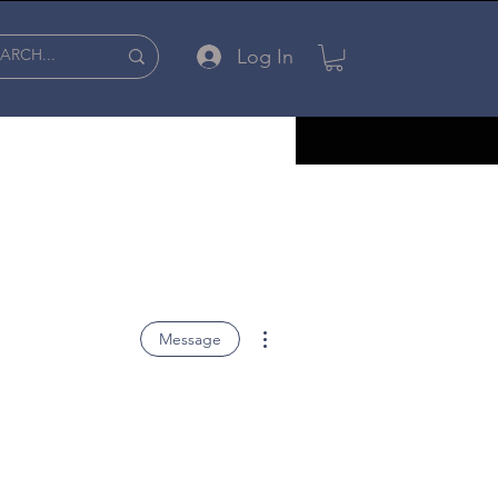
Log In
More actions
Message