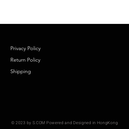
Privacy Policy
Return Policy
Shipping
© 2023 by S.COM Powered and Designed in HongKong