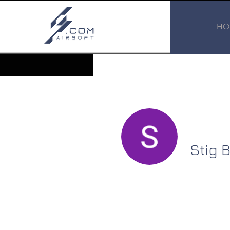
HO
Stig