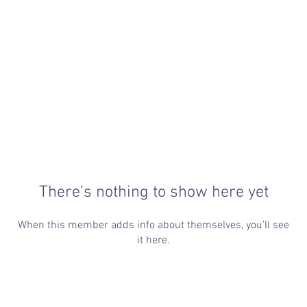
There’s nothing to show here yet
When this member adds info about themselves, you’ll see
it here.