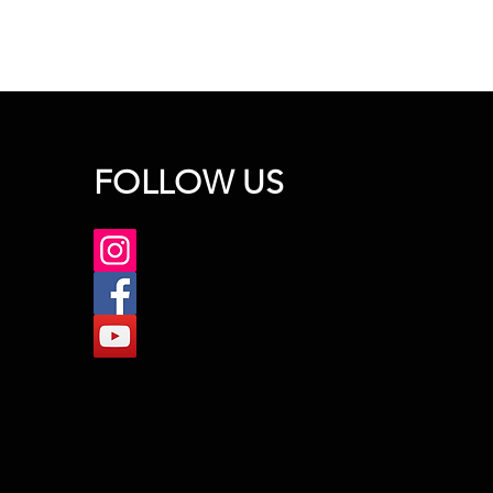
FOLLOW US