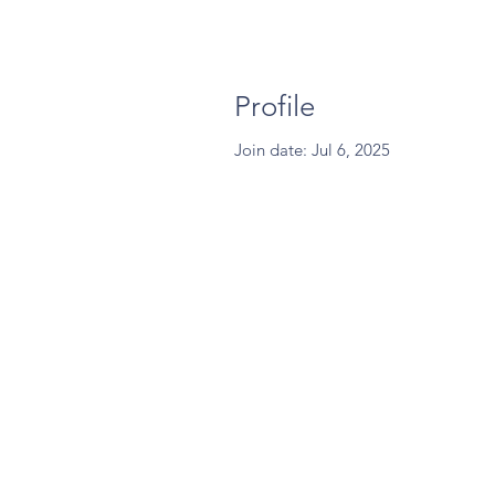
Profile
Join date: Jul 6, 2025