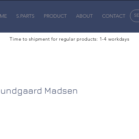
ME
S.PARTS
PRODUCT
ABOUT
CONTACT
Time to shipment for regular products: 1-4 workdays
 Bundgaard Madsen