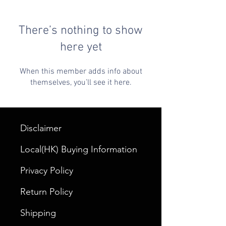
There’s nothing to show
here yet
When this member adds info about
themselves, you’ll see it here.
Disclaimer
Local(HK) Buying Information
Privacy Policy
Return Policy
Shipping