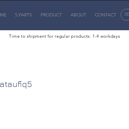
ME
S.PARTS
PRODUCT
ABOUT
CONTACT
Time to shipment for regular products: 1-4 workdays
fiq5
sataufiq5