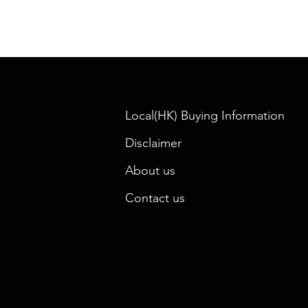
Local(HK) Buying Information
Disclaimer
About us
Contact us