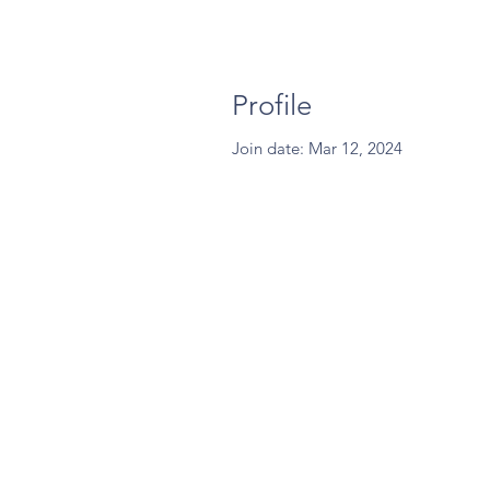
Profile
Join date: Mar 12, 2024