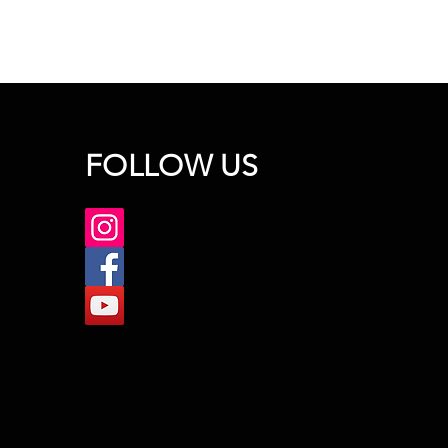
FOLLOW US