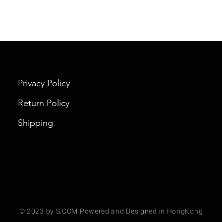
Privacy Policy
Return Policy
Shipping
© 2023 by S.COM Powered and Designed in HongKong