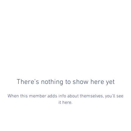
There’s nothing to show here yet
When this member adds info about themselves, you’ll see
it here.