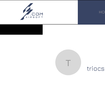
HO
triocsatau
trioc