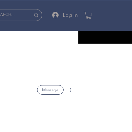
Log In
More actions
Message