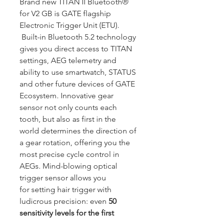
Brand new TITAN II Bluetooth®
for V2 GB is GATE flagship
Electronic Trigger Unit (ETU).
Built-in Bluetooth 5.2 technology
gives you direct access to TITAN
settings, AEG telemetry and
ability to use smartwatch, STATUS
and other future devices of GATE
Ecosystem. Innovative gear
sensor not only counts each
tooth, but also as first in the
world determines the direction of
a gear rotation, offering you the
most precise cycle control in
AEGs. Mind-blowing optical
trigger sensor allows you
for setting hair trigger with
ludicrous precision: even
50
sensitivity levels for the first