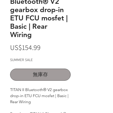
Bluetooth® V2
gearbox drop-in
ETU FCU mosfet |
Basic | Rear
Wiring
價
US$154.99
格
SUMMER SALE
無庫存
TITAN II Bluetooth® V2 gearbox
drop-in ETU FCU mosfet | Basic |
Rear Wiring