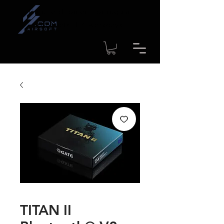
Time to shipment for regular
products: 1-4 workdays
TITAN II