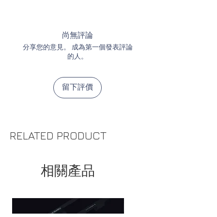
UART / I2C communication
levels for the first millimeter
of
Power supply cable (GEL
Programmable power supply
trigger movement
BLASTER / Electric Magazine /
with eFuse
Brand new patented gear
Tracer)
尚無評論
Current: max 5.4A peak and
sensor, as first in the world,
Cable for single solenoid HPA
分享您的意見。 成為第一個發表評論
1.5A constant current
detects each tooth and the
Cables for dual solenoid HPA
的人。
Voltage: same as battery
direction of gear movement
Divider ready for connecting
voltage
what allows for extremely
many accessories (you can
留下評價
precise cycle control
connect 1x power supply cable
Mechanical protection of trigger
and 2x I/O cable)
sensors increases reliability. A
Universal I/O cable for max. 2
potential trigger sensors'
DIY accessories (Bolt-catch,
RELATED PRODUCT
damage is now covered by the
Magazine sensor, Flashlight)
warranty.
Bolt-catch with button and
Ultra-precise telemetry
cable (ready to connect)
相關產品
measurements thanks to the
Magazine sensor with cable
new current sensor
(ready to connect)
Pre-cocking can be set in %
Built-in voltage boost converter.