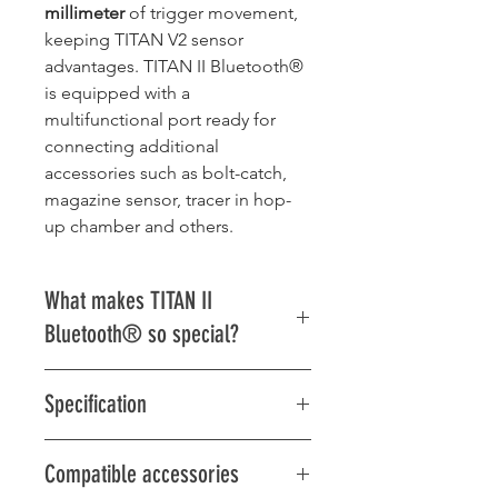
millimeter
of trigger movement,
keeping TITAN V2 sensor
advantages. TITAN II Bluetooth®
is equipped with a
multifunctional port ready for
connecting additional
accessories such as bolt-catch,
magazine sensor, tracer in hop-
up chamber and others.
What makes TITAN II
Bluetooth® so special?
Mind-blowing trigger sensor
Specification
with the TITAN V2 sensor
advantages and ability to set
Multifunctional port:
hair trigger with ludicrous
Compatible accessories
2x I/O port
precision: even
50 sensitivity