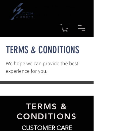
Time to shipment for regular
products: 1-4 workdays
TERMS & CONDITIONS
We hope we can provide the best
experience for you.
TERMS &
CONDITIONS
CUSTOMER CARE