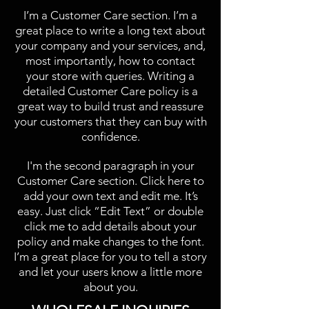
I’m a Customer Care section. I’m a
great place to write a long text about
your company and your services, and,
most importantly, how to contact
your store with queries. Writing a
detailed Customer Care policy is a
great way to build trust and reassure
your customers that they can buy with
confidence.
I'm the second paragraph in your
Customer Care section. Click here to
add your own text and edit me. It’s
easy. Just click “Edit Text” or double
click me to add details about your
policy and make changes to the font.
I’m a great place for you to tell a story
and let your users know a little more
about you.