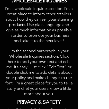
​WHOLESALE INQUIRIES
I’m a wholesale inquiries section. I’m a
great place to inform other retailers
about how they can sell your stunning
products. Use plain language and
give as much information as possible
in order to promote your business
and take it to the next level!​
I'm the second paragraph in your
Wholesale Inquiries section. Click
here to add your own text and edit
me. It’s easy. Just click “Edit Text” or
double click me to add details about
your policy and make changes to the
font. I’m a great place for you to tell a
story and let your users know a little
more about you.​
​PRIVACY & SAFETY​