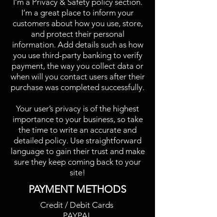
I’m a Privacy & Safety policy section.
I’m a great place to inform your
customers about how you use, store,
and protect their personal
information. Add details such as how
you use third-party banking to verify
payment, the way you collect data or
when will you contact users after their
purchase was completed successfully.
Your user’s privacy is of the highest
importance to your business, so take
the time to write an accurate and
detailed policy. Use straightforward
language to gain their trust and make
sure they keep coming back to your
site!
PAYMENT METHODS​
Credit / Debit Cards
PAYPAL