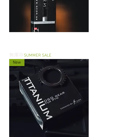
THE R2BORN - PTW Brushless Motor
Gen II
無庫存
SUMMER SALE
New