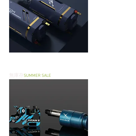
S.COM 48K RPM AEG Brushless
Motor
無庫存
SUMMER SALE