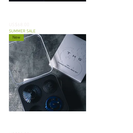
CNC Titanium DSG Gear For Systema
PTW
價格
US$68.00
SUMMER SALE
New
THG CNC Titanium Helical Gear Set
For AEGs