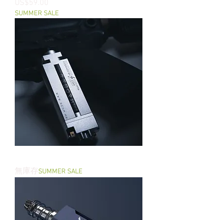
價格
US$59.00
SUMMER SALE
REBORN - PTW Brushless Motor
無庫存
SUMMER SALE