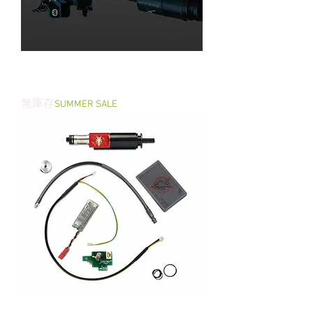
PULSAR S HPA Engine - set with
TITAN II Bluetooth® V2
無庫存
SUMMER SALE