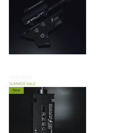
SPLIT - CNC 7075 AEG V2 Splittable
Gearbox
價格
US$168.00
SUMMER SALE
New