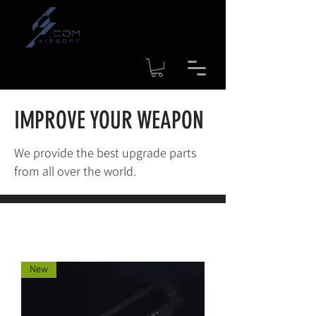
Time to shipment for regular
products: 1-4 workdays
IMPROVE YOUR WEAPON
We provide the best upgrade parts
from all over the world.
New