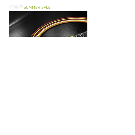
Wolverine INFERNO Gen 2 for AEG
無庫存
SUMMER SALE
T238 FCU for Single Valve & Double
Valves HPA Engine Bluetooth Version
無庫存
SUMMER SALE