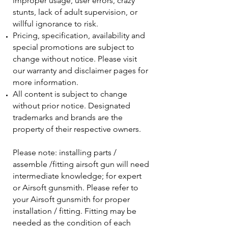
improper usage, user errors, crazy
stunts, lack of adult supervision, or
willful ignorance to risk.
Pricing, specification, availability and
special promotions are subject to
change without notice. Please visit
our warranty and disclaimer pages for
more information.
All content is subject to change
without prior notice. Designated
trademarks and brands are the
property of their respective owners.
Please note: installing parts /
assemble /fitting airsoft gun will need
intermediate knowledge; for expert
or Airsoft gunsmith. Please refer to
your Airsoft gunsmith for proper
installation / fitting. Fitting may be
needed as the condition of each