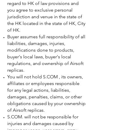
regard to HK of law provisions and
you agree to exclusive personal
jurisdiction and venue in the state of
the HK located in the state of HK, City
of HK.
Buyer assumes full responsibility of all
liabilities, damages, injuries,
modifications done to products,
buyer's local laws, buyer's local
regulations, and ownership of Airsoft
replicas.
You will not hold S.COM , its owners,
affiliates or employees responsible
for any legal actions, liabilities,
damages, penalties, claims, or other
obligations caused by your ownership
of Airsoft replicas.
S.COM. will not be responsible for
injuries and damages caused by