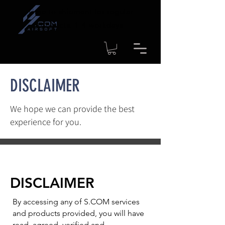
Time to shipment for regular
products: 1-4 workdays
DISCLAIMER
We hope we can provide the best
experience for you.
DISCLAIMER
By accessing any of S.COM services
and products provided, you will have
read, agreed, verified and