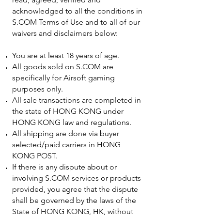
acknowledged to all the conditions in
S.COM Terms of Use and to all of our
waivers and disclaimers below:
You are at least 18 years of age.
All goods sold on S.COM are
specifically for Airsoft gaming
purposes only.
All sale transactions are completed in
the state of HONG KONG under
HONG KONG law and regulations.
All shipping are done via buyer
selected/paid carriers in HONG
KONG POST.
If there is any dispute about or
involving S.COM services or products
provided, you agree that the dispute
shall be governed by the laws of the
State of HONG KONG, HK, without