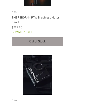
New
THE R2BORN - PTW Brushless Motor
Gen II
Price
$299.00
SUMMER SALE
Out of Stock
New