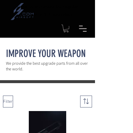
Time to shipment for regular
products: 1-4 workdays
IMPROVE YOUR WEAPON
We provide the best upgrade parts from all over
the world.
Filter