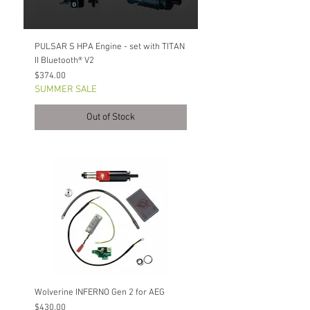
PULSAR S HPA Engine - set with TITAN
II Bluetooth® V2
Price
$374.00
SUMMER SALE
Out of Stock
Wolverine INFERNO Gen 2 for AEG
Price
$430.00