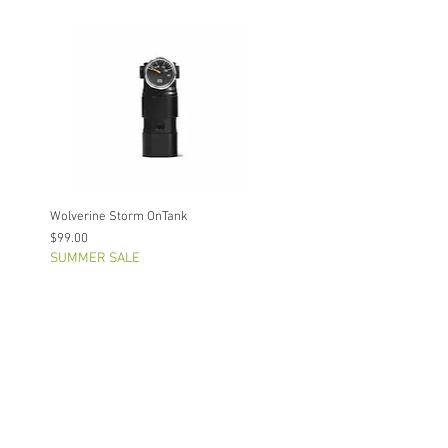
Wolverine Storm OnTank
Price
$99.00
SUMMER SALE
Out of Stock