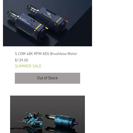
S.COM 48K RPM AEG Brushless Motor
Price
$139.00
SUMMER SALE
Out of Stock