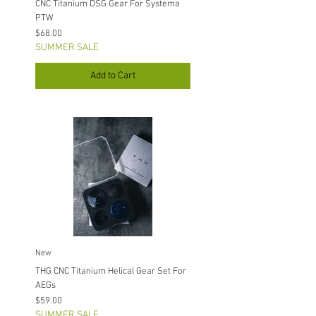
CNC Titanium DSG Gear For Systema
PTW
Price
$68.00
SUMMER SALE
Add to Cart
New
THG CNC Titanium Helical Gear Set For
AEGs
Price
$59.00
SUMMER SALE