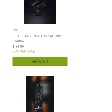
New
SPLIT - CNC 7075 AEG V2 Splittable
Gearbox
Price
$168.00
SUMMER SALE
Add to Cart