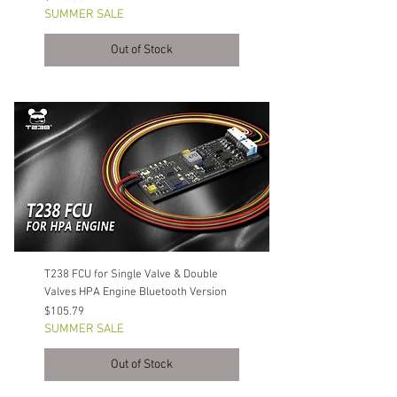
SUMMER SALE
Out of Stock
T238 FCU for Single Valve & Double
Valves HPA Engine Bluetooth Version
Price
$105.79
SUMMER SALE
Out of Stock