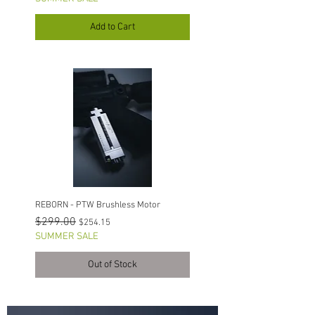
Add to Cart
REBORN - PTW Brushless Motor
Regular Price
Sale Price
$299.00
$254.15
SUMMER SALE
Out of Stock