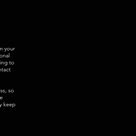
rm your
onal
ing to
ntact
ss, so
se
ey keep