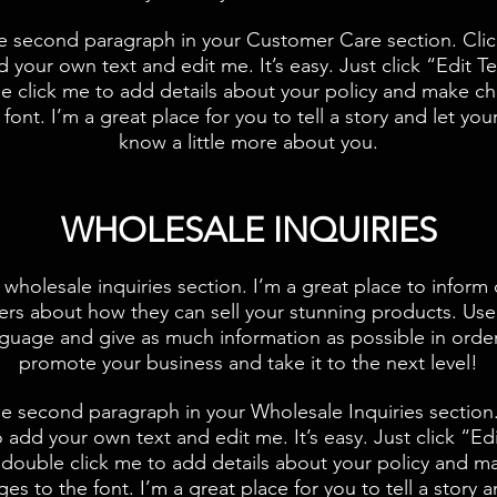
he second paragraph in your Customer Care section. Clic
d your own text and edit me. It’s easy. Just click “Edit Te
e click me to add details about your policy and make c
 font. I’m a great place for you to tell a story and let you
know a little more about you.
​WHOLESALE INQUIRIES
 wholesale inquiries section. I’m a great place to inform
lers about how they can sell your stunning products. Use
guage and give as much information as possible in orde
promote your business and take it to the next level!​
he second paragraph in your Wholesale Inquiries section.
 add your own text and edit me. It’s easy. Just click “Ed
 double click me to add details about your policy and m
es to the font. I’m a great place for you to tell a story a