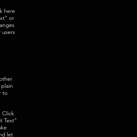
k here
xt” or
hanges
r users
 other
 plain
r to
 Click
it Text”
ake
nd let