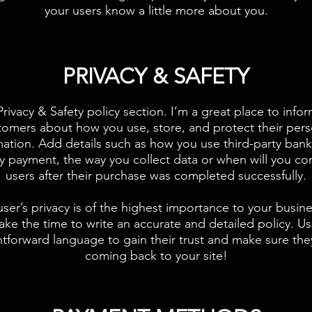
your users know a little more about you.​
​PRIVACY & SAFETY​
Privacy & Safety policy section. I’m a great place to info
tomers about how you use, store, and protect their pers
mation. Add details such as how you use third-party bank
fy payment, the way you collect data or when will you co
users after their purchase was completed successfully.
user’s privacy is of the highest importance to your busine
ake the time to write an accurate and detailed policy. U
htforward language to gain their trust and make sure th
coming back to your site!