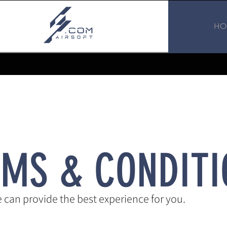
HO
RMS & CONDITI
can provide the best experience for you.