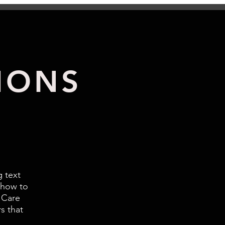
IONS
g text
 how to
 Care
s that