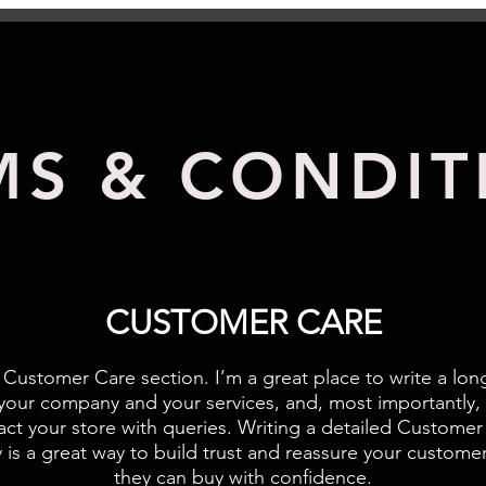
MS & CONDIT
CUSTOMER CARE
 Customer Care section. I’m a great place to write a lon
your company and your services, and, most importantly,
act your store with queries. Writing a detailed Customer
y is a great way to build trust and reassure your customer
they can buy with confidence.