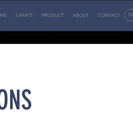
ME
S.PARTS
PRODUCT
ABOUT
CONTACT
Time to shipment for regular products: 1-4 workdays
ONS