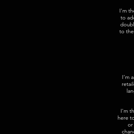
I'm t
to ad
doubl
to the
I’m a
retai
lan
I'm t
here to
or
chang