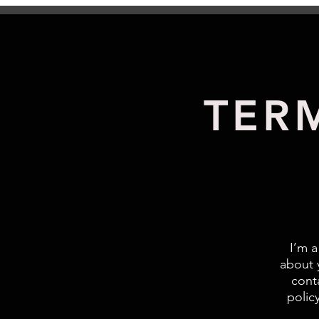
TER
I’m a
about 
cont
polic