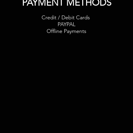
PAYMENT METHODS​
Credit / Debit Cards
PAYPAL
Offline Payments