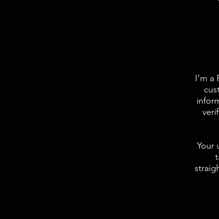
I’m a 
cus
infor
veri
Your 
t
straig