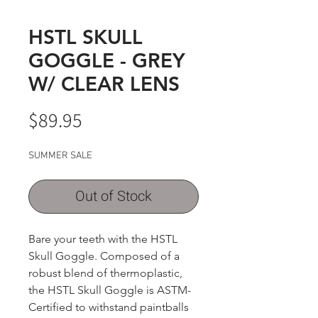
HSTL SKULL
GOGGLE - GREY
W/ CLEAR LENS
Price
$89.95
SUMMER SALE
Out of Stock
Bare your teeth with the HSTL
Skull Goggle. Composed of a
robust blend of thermoplastic,
the HSTL Skull Goggle is ASTM-
Certified to withstand paintballs