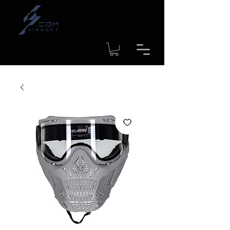
Time to shipment for regular
products: 1-4 workdays