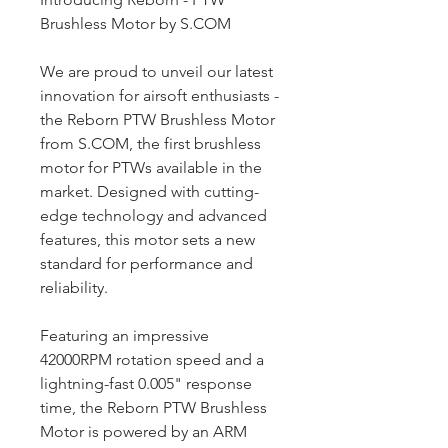
Brushless Motor by S.COM
We are proud to unveil our latest
innovation for airsoft enthusiasts -
the Reborn PTW Brushless Motor
from S.COM, the first brushless
motor for PTWs available in the
market. Designed with cutting-
edge technology and advanced
features, this motor sets a new
standard for performance and
reliability.
Featuring an impressive
42000RPM rotation speed and a
lightning-fast 0.005" response
time, the Reborn PTW Brushless
Motor is powered by an ARM