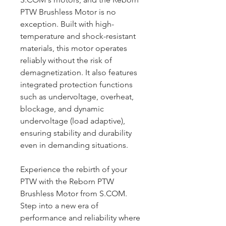
PTW Brushless Motor is no
exception. Built with high-
temperature and shock-resistant
materials, this motor operates
reliably without the risk of
demagnetization. It also features
integrated protection functions
such as undervoltage, overheat,
blockage, and dynamic
undervoltage (load adaptive),
ensuring stability and durability
even in demanding situations.
Experience the rebirth of your
PTW with the Reborn PTW
Brushless Motor from S.COM.
Step into a new era of
performance and reliability where