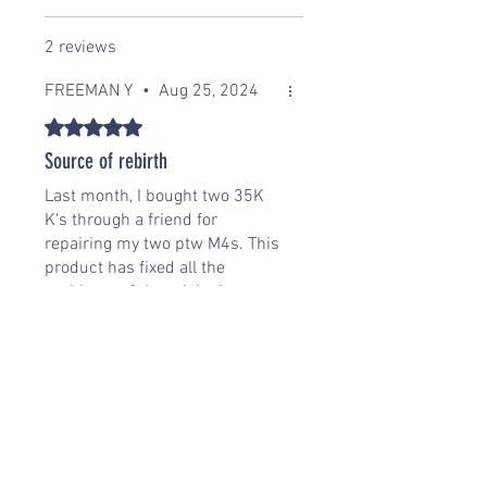
2 reviews
FREEMAN Y
•
Aug 25, 2024
Rated 5 out of 5 stars.
Source of rebirth
Last month, I bought two 35K
K's through a friend for
repairing my two ptw M4s. This
product has fixed all the
problems of the original
motorcycle. The operating
power is very infinite and the
response is very quick. The
next step is to plan Buying two
more 42k's, I'm very happy that
this one is on the market.
Was this helpful?
Yes (1)