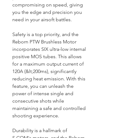
compromising on speed, giving
you the edge and precision you
need in your airsoft battles.
Safety is a top priority, and the
Reborn PTW Brushless Motor
incorporates SIX ultra-low internal
positive MOS tubes. This allows
for a maximum output current of
120A (&lt;200ms), significantly
reducing heat emission. With this
feature, you can unleash the
power of intense single and
consecutive shots while
maintaining a safe and controlled
shooting experience.
Durability is a hallmark of
S.COM's motors, and the Reborn