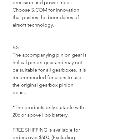
precision and power meet.
Choose S.COM for innovation
that pushes the boundaries of
airsoft technology.
P.S
The accompanying pinion gear is
helical pinion gear and may not
be suitable for all gearboxes. It is
recommended for users to use
the original gearbox pinion
gears.
*The products only suitable with
20c or above lipo battery.
FREE SHIPPING is available for
orders over $500. (Excluding