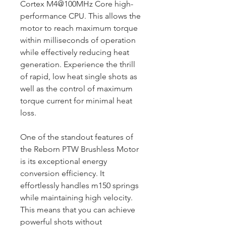
Cortex M4@100MHz Core high-
performance CPU. This allows the
motor to reach maximum torque
within milliseconds of operation
while effectively reducing heat
generation. Experience the thrill
of rapid, low heat single shots as
well as the control of maximum
torque current for minimal heat
loss.
One of the standout features of
the Reborn PTW Brushless Motor
is its exceptional energy
conversion efficiency. It
effortlessly handles m150 springs
while maintaining high velocity.
This means that you can achieve
powerful shots without