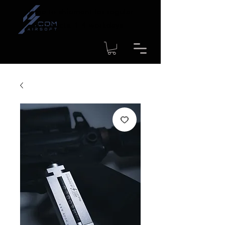
Time to shipment for regular
products: 1-4 workdays