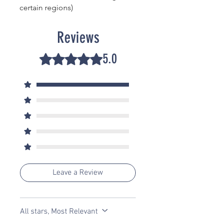
certain regions)
Reviews
5.0
Rated 5 out of 5 stars.
5
2
4
0
3
0
2
0
1
0
Leave a Review
All stars, Most Relevant