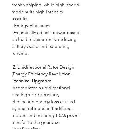
stealth sniping, while high-speed
mode suits high-intensity
assaults.
- Energy Efficiency:
Dynamically adjusts power based
on load requirements, reducing
battery waste and extending
runtime.
2.
Unidirectional Rotor Design
(Energy Efficiency Revolution)
Technical Upgrade:
Incorporates a unidirectional
bearing/rotor structure,
eliminating energy loss caused
by gear rebound in traditional
motors and ensuring 100% power
transfer to the gearbox.