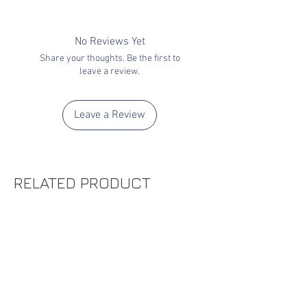
No Reviews Yet
Share your thoughts. Be the first to
leave a review.
Leave a Review
RELATED PRODUCT