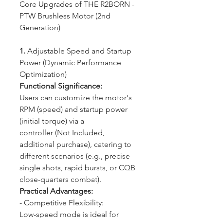
Core Upgrades of THE R2BORN -
PTW Brushless Motor (2nd
Generation)
1.
Adjustable Speed and Startup
Power (Dynamic Performance
Optimization)
Functional Significance:
Users can customize the motor's
RPM (speed) and startup power
(initial torque) via a
controller (Not Included,
additional purchase), catering to
different scenarios (e.g., precise
single shots, rapid bursts, or CQB
close-quarters combat).
Practical Advantages:
- Competitive Flexibility:
Low-speed mode is ideal for