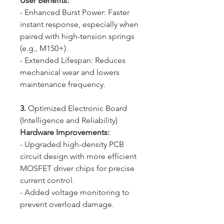
User Benefits:
- Enhanced Burst Power: Faster
instant response, especially when
paired with high-tension springs
(e.g., M150+).
- Extended Lifespan: Reduces
mechanical wear and lowers
maintenance frequency.
3.
Optimized Electronic Board
(Intelligence and Reliability)
Hardware Improvements:
- Upgraded high-density PCB
circuit design with more efficient
MOSFET driver chips for precise
current control.
- Added voltage monitoring to
prevent overload damage.