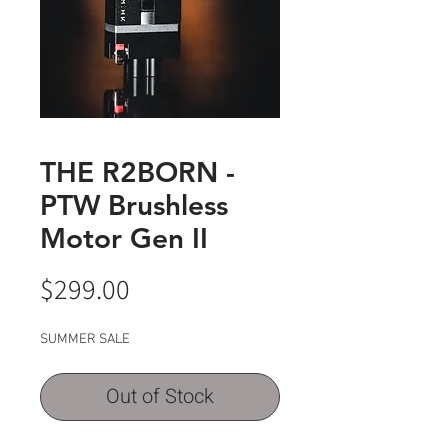
THE R2BORN -
PTW Brushless
Motor Gen II
Price
$299.00
SUMMER SALE
Out of Stock