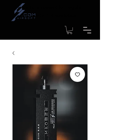
Time to shipment for regular
products: 1-4 workdays